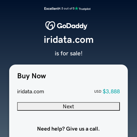
Excellent
4.5 out of 5
iridata.com
is for sale!
Buy Now
iridata.com
$3,888
USD
Next
Need help? Give us a call.