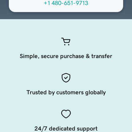
+1 480-651-9713
Simple, secure purchase & transfer
Trusted by customers globally
24/7 dedicated support